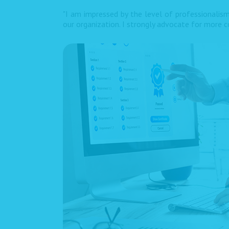
"I am impressed by the level of professionalism
our organization. I strongly advocate for more co