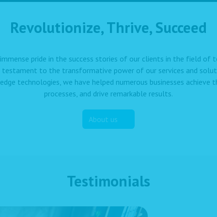
Revolutionize, Thrive, Succeed
immense pride in the success stories of our clients in the field of
a testament to the transformative power of our services and solut
edge technologies, we have helped numerous businesses achieve the
processes, and drive remarkable results.
About us
Testimonials