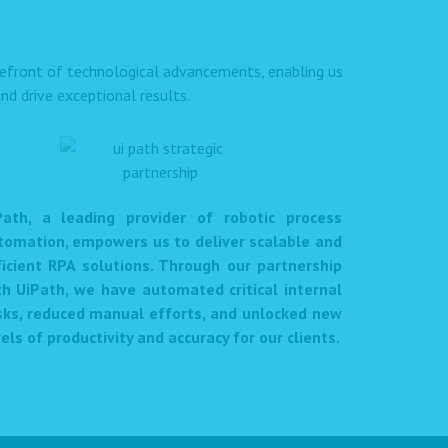
orefront of technological advancements, enabling us
nd drive exceptional results.
Path, a leading provider of robotic process
tomation, empowers us to deliver scalable and
ficient RPA solutions. Through our partnership
th UiPath, we have automated critical internal
sks, reduced manual efforts, and unlocked new
els of productivity and accuracy for our clients.