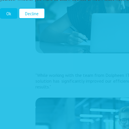
Ok
Decline
"While working with the team from Dolpheen IT
solution has significantly improved our efficie
results."