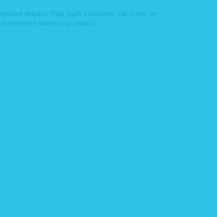
ositive impact that such initiatives can have on
f excellence within our teams."