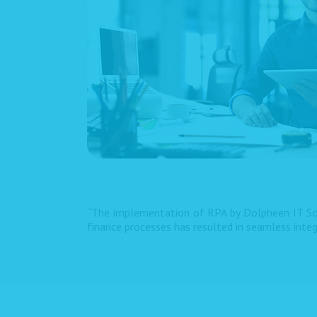
“The implementation of RPA by Dolpheen IT Sol
finance processes has resulted in seamless inte