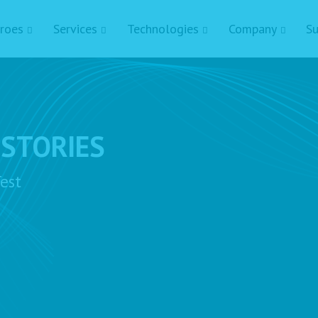
roes
Services
Technologies
Company
Su
 STORIES
est