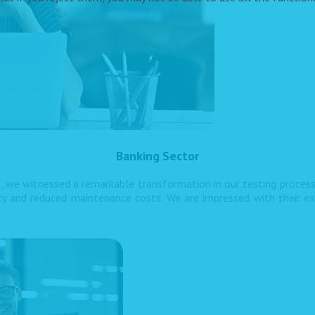
Banking Sector
, we witnessed a remarkable transformation in our testing proces
ncy and reduced maintenance costs. We are impressed with their ex