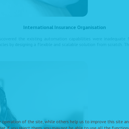
International Insurance Organisation
iscovered the existing automation capabilities were inadequate
s by designing a flexible and scalable solution from scratch. T
peration of the site, while others help us to improve this site and
t if you reject them, you may not be able to use all the functional