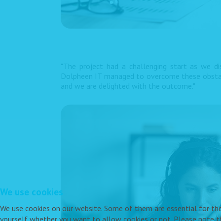
"The project had a challenging start as we d
Dolpheen IT managed to overcome these obstacle
and we are delighted with the outcome."
We use cookies
We use cookies on our website. Some of them are essential for the o
yourself whether you want to allow cookies or not. Please note tha