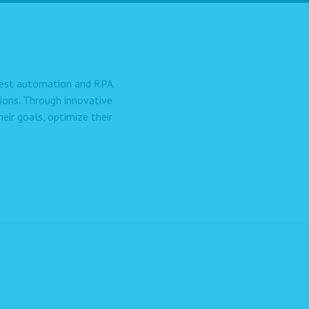
 test automation and RPA.
ions. Through innovative
ir goals, optimize their