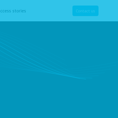
ccess stories
Contact us