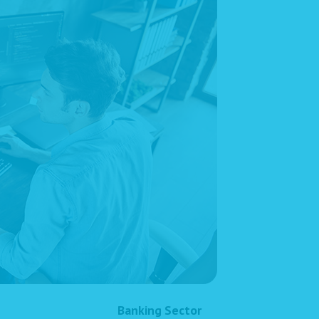
Banking Sector