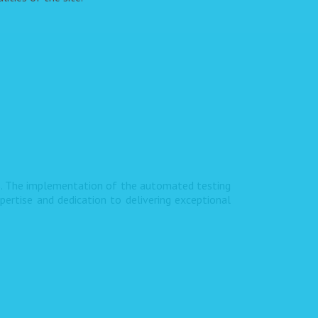
s. The implementation of the automated testing
pertise and dedication to delivering exceptional