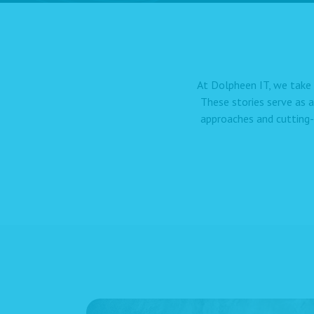
At Dolpheen IT, we take 
These stories serve as 
approaches and cutting-