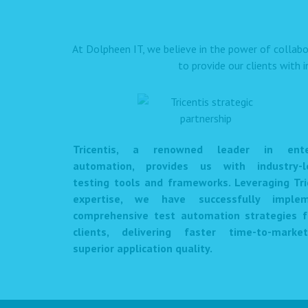
At Dolpheen IT, we believe in the power of collabo
to provide our clients with 
Tricentis, a renowned leader in enter
automation, provides us with industry-l
testing tools and frameworks. Leveraging Tri
expertise, we have successfully imple
comprehensive test automation strategies f
clients, delivering faster time-to-mark
superior application quality.