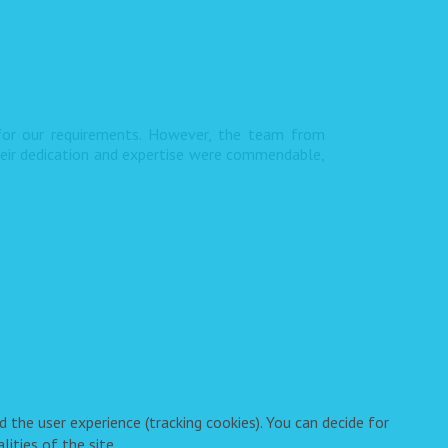
 for our requirements. However, the team from
heir dedication and expertise were commendable,
 the user experience (tracking cookies). You can decide for
ities of the site.