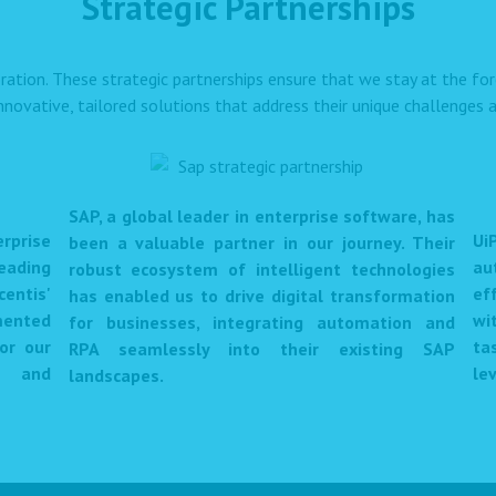
Strategic Partnerships
ration. These strategic partnerships ensure that we stay at the f
innovative, tailored solutions that address their unique challenges a
SAP, a global leader in enterprise software, has
prise
Ui
been a valuable partner in our journey. Their
eading
au
robust ecosystem of intelligent technologies
centis'
ef
has enabled us to drive digital transformation
mented
wi
for businesses, integrating automation and
or our
ta
RPA seamlessly into their existing SAP
et and
lev
landscapes.