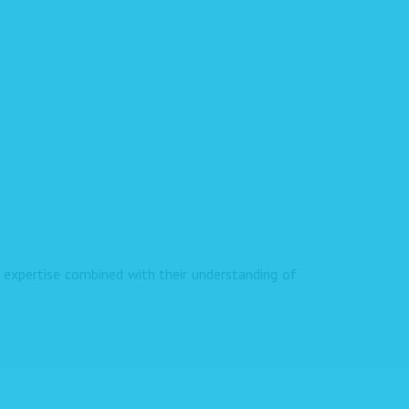
expertise combined with their understanding of