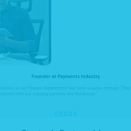
Founder at Payments Industry
utions in our finance department has been a game-changer. Their 
grations with our existing systems and databases.”