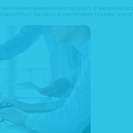
 and innovation demonstrated in this project. It exemplifies the p
llaborations of this nature, as they contribute to a higher level o