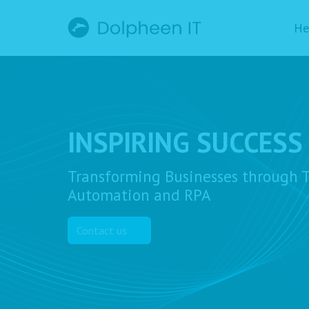
He
INSPIRING SUCCESS
Transforming Businesses through T
Automation and RPA
Contact us