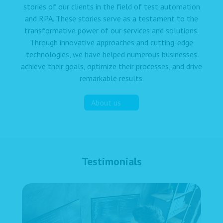
stories of our clients in the field of test automation
and RPA. These stories serve as a testament to the
transformative power of our services and solutions.
Through innovative approaches and cutting-edge
technologies, we have helped numerous businesses
achieve their goals, optimize their processes, and drive
remarkable results.
About us
Testimonials