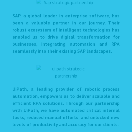
SAP, a global leader in enterprise software, has
been a valuable partner in our journey. Their
robust ecosystem of intelligent technologies has
enabled us to drive digital transformation for
businesses, integrating automation and RPA
seamlessly into their existing SAP landscapes.
UiPath, a leading provider of robotic process
automation, empowers us to deliver scalable and
efficient RPA solutions. Through our partnership
with UiPath, we have automated critical internal
tasks, reduced manual efforts, and unlocked new
levels of productivity and accuracy for our clients.