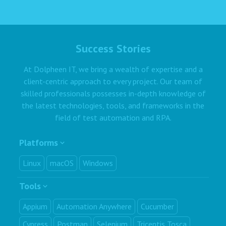
Success Stories
At Dolpheen IT, we bring a wealth of expertise and a
client-centric approach to every project. Our team of
skilled professionals possesses in-depth knowledge of
the latest technologies, tools, and frameworks in the
field of test automation and RPA.
Platforms
Linux
macOS
Windows
Tools
Appium
Automation Anywhere
Cucumber
Cypress
Postman
Selenium
Tricentis Tosca