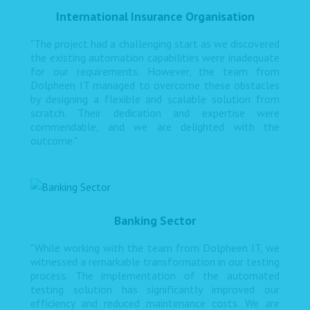
International Insurance Organisation
"The project had a challenging start as we discovered
the existing automation capabilities were inadequate
for our requirements. However, the team from
Dolpheen IT managed to overcome these obstacles
by designing a flexible and scalable solution from
scratch. Their dedication and expertise were
commendable, and we are delighted with the
outcome."
Banking Sector
"While working with the team from Dolpheen IT, we
witnessed a remarkable transformation in our testing
process. The implementation of the automated
testing solution has significantly improved our
efficiency and reduced maintenance costs. We are