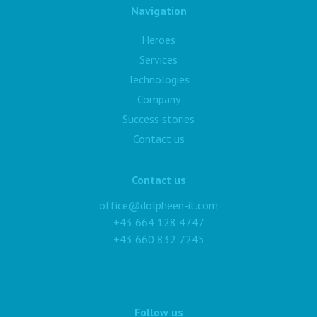
Navigation
Heroes
Services
Technologies
Company
Success stories
Contact us
Contact us
office@dolpheen-it.com
+43 664 128 4747
+43 660 832 7245
Follow us