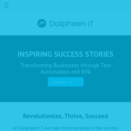
INSPIRING SUCCESS STORIES
Transforming Businesses through Test
Automation and RPA
Contact us
Revolutionize, Thrive, Succeed
At Dolpheen IT, we take immense pride in the success