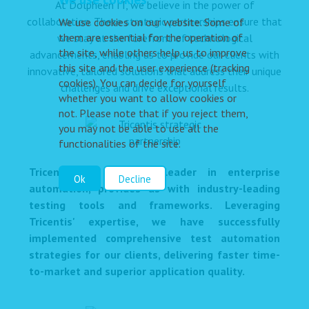
At Dolpheen IT, we believe in the power of
collaboration. These strategic partnerships ensure that
We use cookies on our website. Some of
them are essential for the operation of
we stay at the forefront of technological
the site, while others help us to improve
advancements, enabling us to provide our clients with
this site and the user experience (tracking
innovative, tailored solutions that address their unique
cookies). You can decide for yourself
challenges and drive exceptional results.
whether you want to allow cookies or
not. Please note that if you reject them,
you may not be able to use all the
functionalities of the site.
Tricentis, a renowned leader in enterprise
Ok
Decline
automation, provides us with industry-leading
testing tools and frameworks. Leveraging
Tricentis' expertise, we have successfully
implemented comprehensive test automation
strategies for our clients, delivering faster time-
to-market and superior application quality.