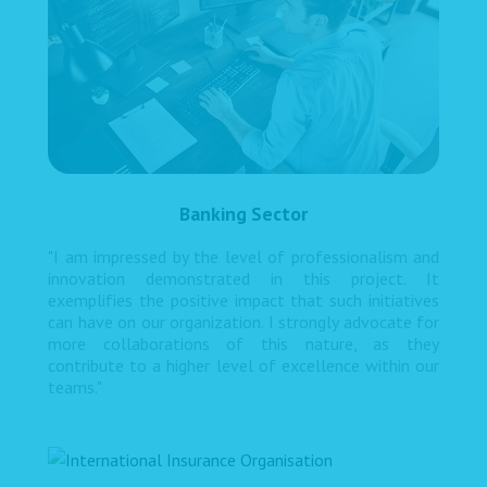
Banking Sector
"I am impressed by the level of professionalism and
innovation demonstrated in this project. It
exemplifies the positive impact that such initiatives
can have on our organization. I strongly advocate for
more collaborations of this nature, as they
contribute to a higher level of excellence within our
teams."