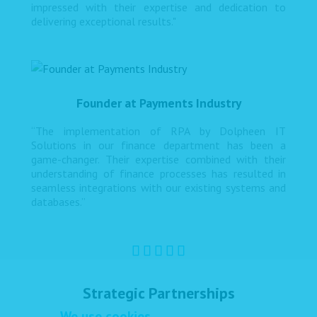
impressed with their expertise and dedication to
delivering exceptional results."
Founder at Payments Industry
“The implementation of RPA by Dolpheen IT
Solutions in our finance department has been a
game-changer. Their expertise combined with their
understanding of finance processes has resulted in
seamless integrations with our existing systems and
databases.”
Strategic Partnerships
We use cookies