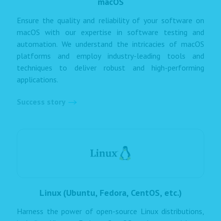
macOS
Ensure the quality and reliability of your software on
macOS with our expertise in software testing and
automation. We understand the intricacies of macOS
platforms and employ industry-leading tools and
techniques to deliver robust and high-performing
applications.
Success story
Linux (Ubuntu, Fedora, CentOS, etc.)
Harness the power of open-source Linux distributions,