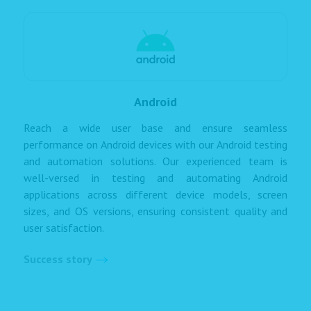
Android
Reach a wide user base and ensure seamless
performance on Android devices with our Android testing
and automation solutions. Our experienced team is
well-versed in testing and automating Android
applications across different device models, screen
sizes, and OS versions, ensuring consistent quality and
user satisfaction.
Success story