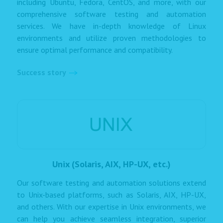
including Ubuntu, Fedora, CentOS, and more, with our
comprehensive software testing and automation
services. We have in-depth knowledge of Linux
environments and utilize proven methodologies to
ensure optimal performance and compatibility.
Success story
Unix (Solaris, AIX, HP-UX, etc.)
Our software testing and automation solutions extend
to Unix-based platforms, such as Solaris, AIX, HP-UX,
and others. With our expertise in Unix environments, we
can help you achieve seamless integration, superior