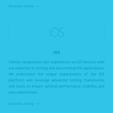
Success story
iOS
Deliver exceptional user experiences on iOS devices with
our expertise in testing and automating iOS applications.
We understand the unique requirements of the iOS
platform and leverage advanced testing frameworks
and tools to ensure optimal performance, stability, and
user satisfaction.
Success story