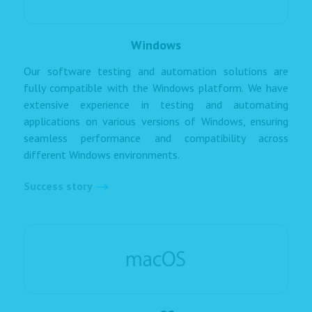
Windows
Our software testing and automation solutions are
fully compatible with the Windows platform. We have
extensive experience in testing and automating
applications on various versions of Windows, ensuring
seamless performance and compatibility across
different Windows environments.
Success story