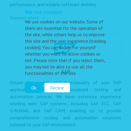
performance, and reliable software delivery.
We use cookies
Success story
We use cookies on our website. Some of
them are essential for the operation of
the site, while others help us to improve
this site and the user experience (tracking
cookies). You can decide for yourself
whether you want to allow cookies or
not. Please note that if you reject them,
you may not be able to use all the
SAP
functionalities of the site.
Ensure the quality and functionality of your SAP
Ok
Decline
applications with our specialized testing and
automation services. We have extensive experience
working with SAP systems, including SAP ECC, SAP
S/4HANA, and SAP CRM, enabling us to provide
comprehensive testing and automation solutions
tailored to your SAP environment.