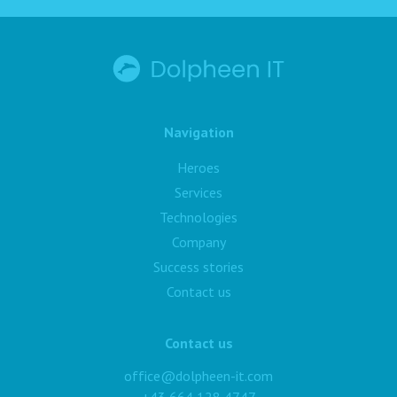
Navigation
Heroes
Services
Technologies
Company
Success stories
Contact us
Contact us
office@dolpheen-it.com