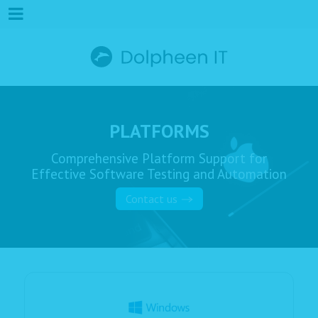
PLATFORMS
Comprehensive Platform Support for
Effective Software Testing and Automation
Contact us