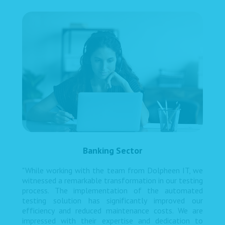
Banking Sector
"While working with the team from Dolpheen IT, we
witnessed a remarkable transformation in our testing
process. The implementation of the automated
testing solution has significantly improved our
efficiency and reduced maintenance costs. We are
impressed with their expertise and dedication to