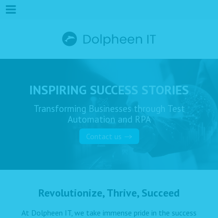
INSPIRING SUCCESS STORIES
Transforming Businesses through Test
Automation and RPA
Contact us
Revolutionize, Thrive, Succeed
At Dolpheen IT, we take immense pride in the success