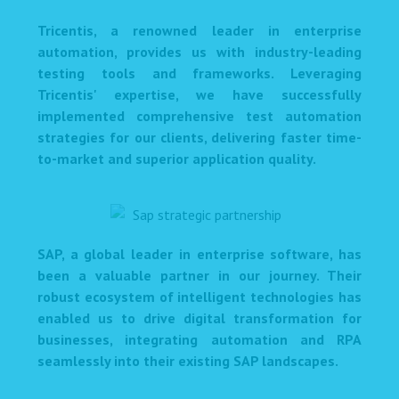
Tricentis, a renowned leader in enterprise
automation, provides us with industry-leading
testing tools and frameworks. Leveraging
Tricentis' expertise, we have successfully
implemented comprehensive test automation
strategies for our clients, delivering faster time-
to-market and superior application quality.
SAP, a global leader in enterprise software, has
been a valuable partner in our journey. Their
robust ecosystem of intelligent technologies has
enabled us to drive digital transformation for
businesses, integrating automation and RPA
seamlessly into their existing SAP landscapes.