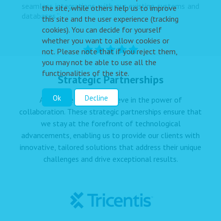
seamless integrations with our existing systems and
the site, while others help us to improve
databases.”
this site and the user experience (tracking
cookies). You can decide for yourself
whether you want to allow cookies or
not. Please note that if you reject them,
you may not be able to use all the
functionalities of the site.
Strategic Partnerships
Ok
Decline
At Dolpheen IT, we believe in the power of
collaboration. These strategic partnerships ensure that
we stay at the forefront of technological
advancements, enabling us to provide our clients with
innovative, tailored solutions that address their unique
challenges and drive exceptional results.