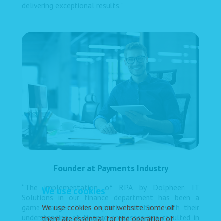
delivering exceptional results."
Founder at Payments Industry
“The implementation of RPA by Dolpheen IT
We use cookies
Solutions in our finance department has been a
We use cookies on our website. Some of
game-changer. Their expertise combined with their
understanding of finance processes has resulted in
them are essential for the operation of