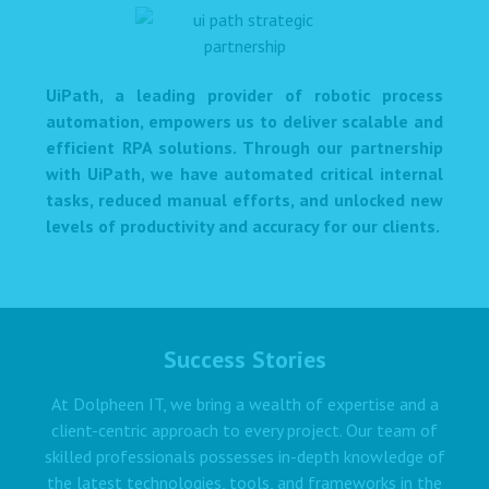
UiPath, a leading provider of robotic process
automation, empowers us to deliver scalable and
efficient RPA solutions. Through our partnership
with UiPath, we have automated critical internal
tasks, reduced manual efforts, and unlocked new
levels of productivity and accuracy for our clients.
Success Stories
At Dolpheen IT, we bring a wealth of expertise and a
client-centric approach to every project. Our team of
skilled professionals possesses in-depth knowledge of
the latest technologies, tools, and frameworks in the