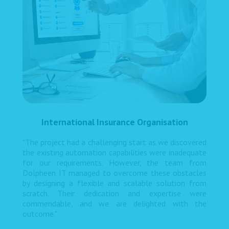
International Insurance Organisation
"The project had a challenging start as we discovered
the existing automation capabilities were inadequate
for our requirements. However, the team from
Dolpheen IT managed to overcome these obstacles
by designing a flexible and scalable solution from
scratch. Their dedication and expertise were
commendable, and we are delighted with the
outcome."