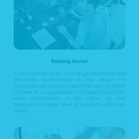
Banking Sector
"I am impressed by the level of professionalism and
innovation demonstrated in this project. It
exemplifies the positive impact that such initiatives
can have on our organization. I strongly advocate for
more collaborations of this nature, as they
contribute to a higher level of excellence within our
teams."