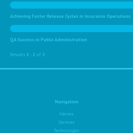
Achieving Faster Release Cycles in Insurance Operations
QA Success in Public Administration
Results
1
-
2
of
2
Navigation
Heroes
Services
Technologies