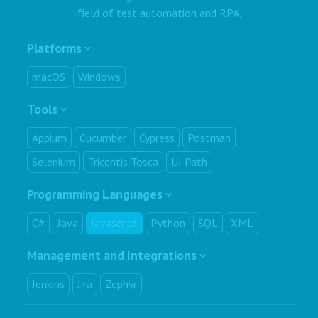
field of test automation and RPA.
Platforms
macOS
Windows
Tools
Appium
Cucumber
Cypress
Postman
Selenium
Tricentis Tosca
UI Path
Programming Languages
C#
Java
Javascript
Python
SQL
XML
Management and Integrations
Jenkins
Jira
Zephyr