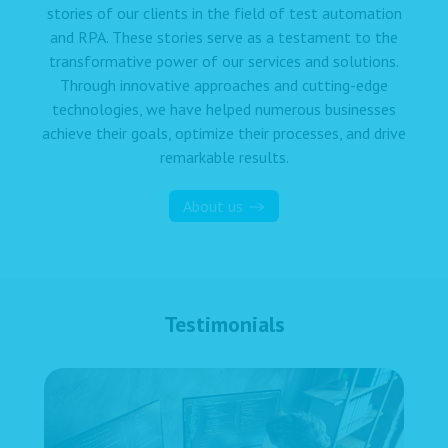
stories of our clients in the field of test automation
and RPA. These stories serve as a testament to the
transformative power of our services and solutions.
Through innovative approaches and cutting-edge
technologies, we have helped numerous businesses
achieve their goals, optimize their processes, and drive
remarkable results.
About us
Testimonials