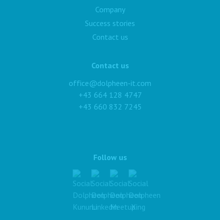
Company
Success stories
Contact us
Contact us
office@dolpheen-it.com
+43 664 128 4747
+43 660 832 7245
Follow us