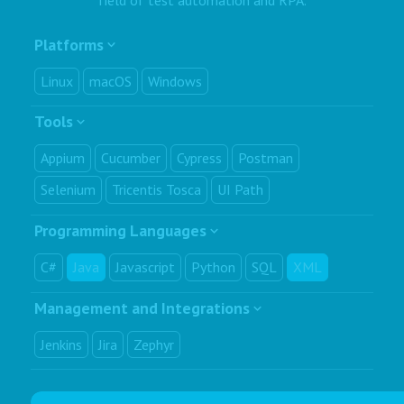
Platforms
Linux
macOS
Windows
Tools
Appium
Cucumber
Cypress
Postman
Selenium
Tricentis Tosca
UI Path
Programming Languages
C#
Java
Javascript
Python
SQL
XML
Management and Integrations
Jenkins
Jira
Zephyr