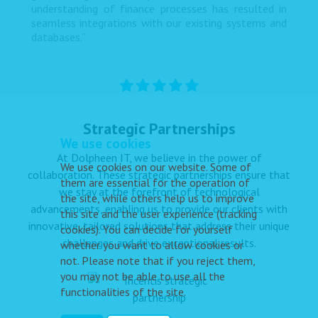
understanding of finance processes has resulted in
seamless integrations with our existing systems and
databases.”
Strategic Partnerships
We use cookies
At Dolpheen IT, we believe in the power of
We use cookies on our website. Some of
collaboration. These strategic partnerships ensure that
them are essential for the operation of
we stay at the forefront of technological
the site, while others help us to improve
advancements, enabling us to provide our clients with
this site and the user experience (tracking
innovative, tailored solutions that address their unique
cookies). You can decide for yourself
challenges and drive exceptional results.
whether you want to allow cookies or
not. Please note that if you reject them,
you may not be able to use all the
functionalities of the site.