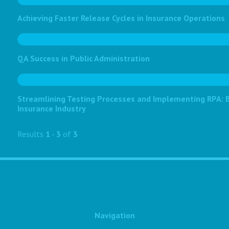
Achieving Faster Release Cycles in Insurance Operations
QA Success in Public Administration
Streamlining Testing Processes and Implementing RPA: Bo
Insurance Industry
Results
1
-
3
of
3
Navigation