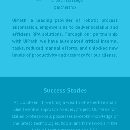
UiPath, a leading provider of robotic process
automation, empowers us to deliver scalable and
efficient RPA solutions. Through our partnership
with UiPath, we have automated critical internal
tasks, reduced manual efforts, and unlocked new
levels of productivity and accuracy for our clients.
Success Stories
At Dolpheen IT, we bring a wealth of expertise and a
client-centric approach to every project. Our team of
skilled professionals possesses in-depth knowledge of
the latest technologies, tools, and frameworks in the
field of test automation and RPA.