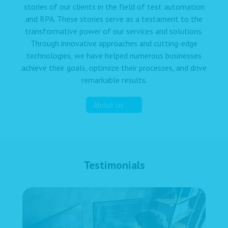
stories of our clients in the field of test automation
and RPA. These stories serve as a testament to the
transformative power of our services and solutions.
Through innovative approaches and cutting-edge
technologies, we have helped numerous businesses
achieve their goals, optimize their processes, and drive
remarkable results.
About us
Testimonials