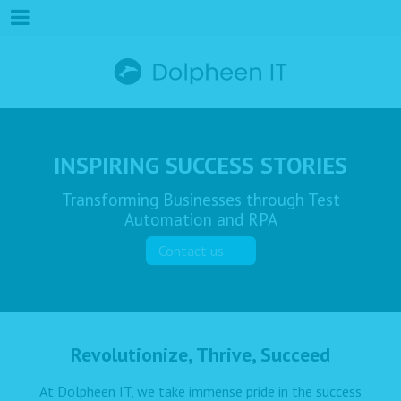
INSPIRING SUCCESS STORIES
Transforming Businesses through Test
Automation and RPA
Contact us
Revolutionize, Thrive, Succeed
At Dolpheen IT, we take immense pride in the success