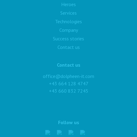
Heroes
Services
Technologies
Company
Success stories
Contact us
Contact us
office@dolpheen-it.com
+43 664 128 4747
+43 660 832 7245
Follow us