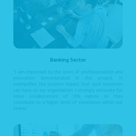
Banking Sector
"I am impressed by the level of professionalism and
innovation demonstrated in this project. It
exemplifies the positive impact that such initiatives
can have on our organization. I strongly advocate for
more collaborations of this nature, as they
contribute to a higher level of excellence within our
teams."