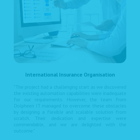
International Insurance Organisation
"The project had a challenging start as we discovered
the existing automation capabilities were inadequate
for our requirements. However, the team from
Dolpheen IT managed to overcome these obstacles
by designing a flexible and scalable solution from
scratch. Their dedication and expertise were
commendable, and we are delighted with the
outcome."