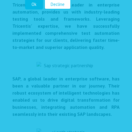
Ok
Decline
Tricentis, a renowned leader in enterprise
automation, provides us with industry-leading
testing tools and frameworks. Leveraging
Tricentis' expertise, we have successfully
implemented comprehensive test automation
strategies for our clients, delivering faster time-
to-market and superior application quality.
SAP, a global leader in enterprise software, has
been a valuable partner in our journey. Their
robust ecosystem of intelligent technologies has
enabled us to drive digital transformation for
businesses, integrating automation and RPA
seamlessly into their existing SAP landscapes.