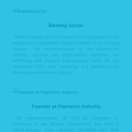
Banking Sector
"While working with the team from Dolpheen IT, we
witnessed a remarkable transformation in our testing
process. The implementation of the automated
testing solution has significantly improved our
efficiency and reduced maintenance costs. We are
impressed with their expertise and dedication to
delivering exceptional results."
Founder at Payments Industry
“The implementation of RPA by Dolpheen IT
Solutions in our finance department has been a
game-changer. Their expertise combined with their