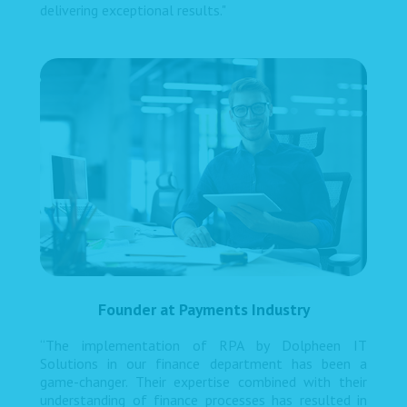
delivering exceptional results."
Founder at Payments Industry
“The implementation of RPA by Dolpheen IT
Solutions in our finance department has been a
game-changer. Their expertise combined with their
understanding of finance processes has resulted in