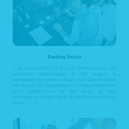
Banking Sector
"I am impressed by the level of professionalism and
innovation demonstrated in this project. It
exemplifies the positive impact that such initiatives
can have on our organization. I strongly advocate for
more collaborations of this nature, as they
contribute to a higher level of excellence within our
teams."