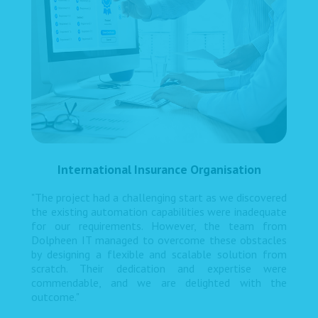
International Insurance Organisation
"The project had a challenging start as we discovered
the existing automation capabilities were inadequate
for our requirements. However, the team from
Dolpheen IT managed to overcome these obstacles
by designing a flexible and scalable solution from
scratch. Their dedication and expertise were
commendable, and we are delighted with the
outcome."