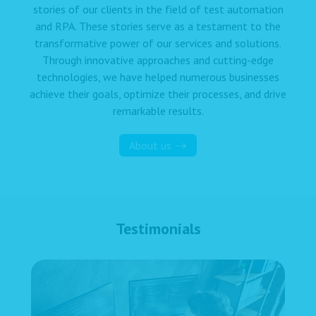
stories of our clients in the field of test automation
and RPA. These stories serve as a testament to the
transformative power of our services and solutions.
Through innovative approaches and cutting-edge
technologies, we have helped numerous businesses
achieve their goals, optimize their processes, and drive
remarkable results.
About us
Testimonials