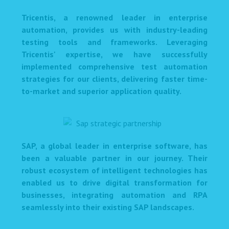
Tricentis, a renowned leader in enterprise
automation, provides us with industry-leading
testing tools and frameworks. Leveraging
Tricentis' expertise, we have successfully
implemented comprehensive test automation
strategies for our clients, delivering faster time-
to-market and superior application quality.
SAP, a global leader in enterprise software, has
been a valuable partner in our journey. Their
robust ecosystem of intelligent technologies has
enabled us to drive digital transformation for
businesses, integrating automation and RPA
seamlessly into their existing SAP landscapes.