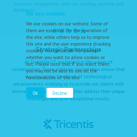
seamless integrations with our existing systems and
databases.”
We use cookies
We use cookies on our website. Some of
them are essential for the operation of
the site, while others help us to improve
this site and the user experience (tracking
Strategic Partnerships
cookies). You can decide for yourself
whether you want to allow cookies or
At Dolpheen IT, we believe in the power of
not. Please note that if you reject them,
collaboration. These strategic partnerships ensure that
you may not be able to use all the
we stay at the forefront of technological
functionalities of the site.
advancements, enabling us to provide our clients with
innovative, tailored solutions that address their unique
Ok
Decline
challenges and drive exceptional results.