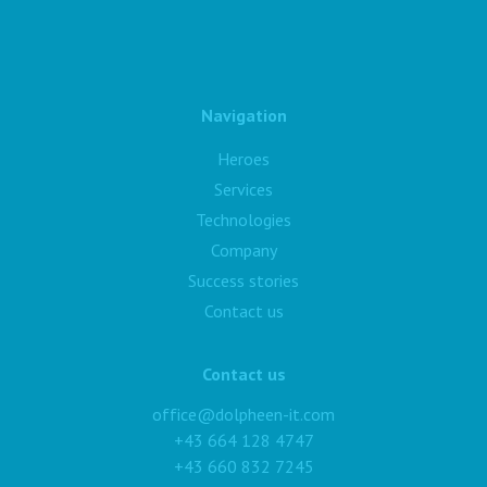
Navigation
Heroes
Services
Technologies
Company
Success stories
Contact us
Contact us
office@dolpheen-it.com
+43 664 128 4747
+43 660 832 7245