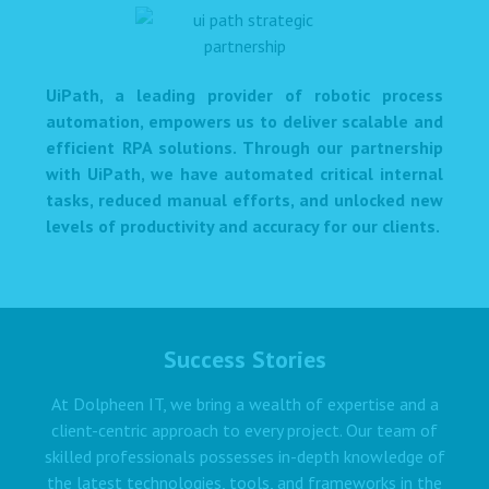
UiPath, a leading provider of robotic process
automation, empowers us to deliver scalable and
efficient RPA solutions. Through our partnership
with UiPath, we have automated critical internal
tasks, reduced manual efforts, and unlocked new
levels of productivity and accuracy for our clients.
Success Stories
At Dolpheen IT, we bring a wealth of expertise and a
client-centric approach to every project. Our team of
skilled professionals possesses in-depth knowledge of
the latest technologies, tools, and frameworks in the