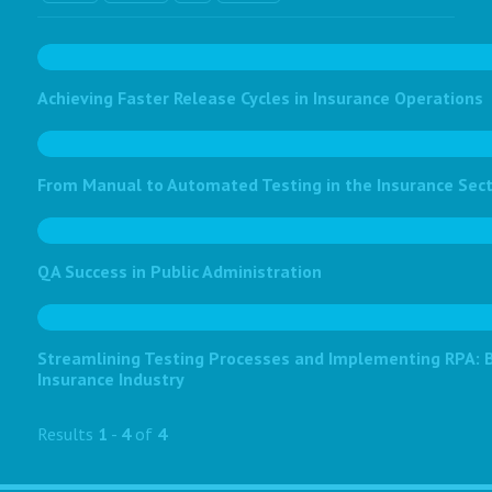
Achieving Faster Release Cycles in Insurance Operations
From Manual to Automated Testing in the Insurance Sec
QA Success in Public Administration
Streamlining Testing Processes and Implementing RPA: Bo
Insurance Industry
Results
1
-
4
of
4