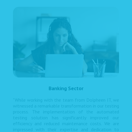
Banking Sector
"While working with the team from Dolpheen IT, we
witnessed a remarkable transformation in our testing
process. The implementation of the automated
testing solution has significantly improved our
efficiency and reduced maintenance costs. We are
impressed with their expertise and dedication to