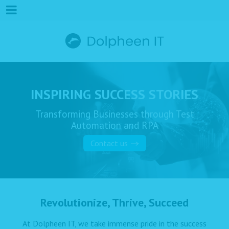
INSPIRING SUCCESS STORIES
Transforming Businesses through Test
Automation and RPA
Contact us
Revolutionize, Thrive, Succeed
At Dolpheen IT, we take immense pride in the success