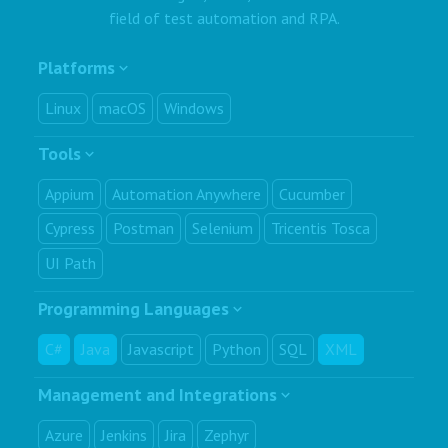
field of test automation and RPA.
Platforms
Linux
macOS
Windows
Tools
Appium
Automation Anywhere
Cucumber
Cypress
Postman
Selenium
Tricentis Tosca
UI Path
Programming Languages
C#
Java
Javascript
Python
SQL
XML
Management and Integrations
Azure
Jenkins
Jira
Zephyr