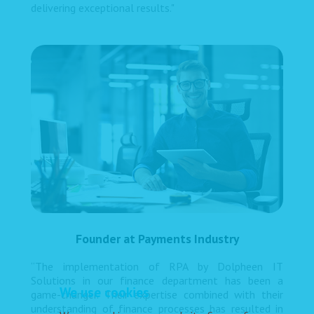
delivering exceptional results."
Founder at Payments Industry
“The implementation of RPA by Dolpheen IT
Solutions in our finance department has been a
We use cookies
game-changer. Their expertise combined with their
understanding of finance processes has resulted in