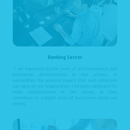
Banking Sector
"I am impressed by the level of professionalism and
innovation demonstrated in this project. It
exemplifies the positive impact that such initiatives
can have on our organization. I strongly advocate for
more collaborations of this nature, as they
contribute to a higher level of excellence within our
teams."