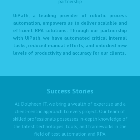
UiPath, a leading provider of robotic process
automation, empowers us to deliver scalable and
efficient RPA solutions. Through our partnership
with UiPath, we have automated critical internal
tasks, reduced manual efforts, and unlocked new
levels of productivity and accuracy for our clients.
Success Stories
At Dolpheen IT, we bring a wealth of expertise and a
client-centric approach to every project. Our team of
skilled professionals possesses in-depth knowledge of
the latest technologies, tools, and frameworks in the
field of test automation and RPA.