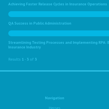
Achieving Faster Release Cycles in Insurance Operations
QA Success in Public Administration
Streamlining Testing Processes and Implementing RPA: Bo
Insurance Industry
Results
1
-
3
of
3
Navigation
Heroes