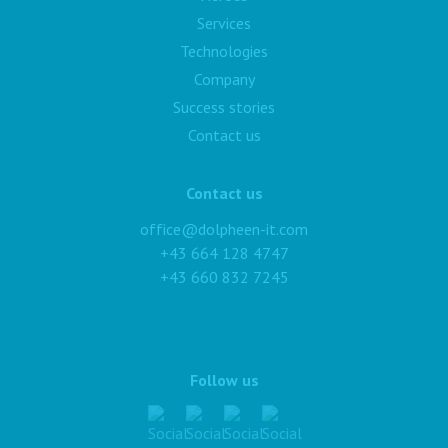
Services
Technologies
Company
Success stories
Contact us
Contact us
office@dolpheen-it.com
+43 664 128 4747
+43 660 832 7245
Follow us