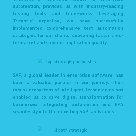
automation, provides us with industry-leading
testing tools and frameworks. Leveraging
Tricentis' expertise, we have successfully
implemented comprehensive test automation
strategies for our clients, delivering faster time-
to-market and superior application quality.
SAP, a global leader in enterprise software, has
been a valuable partner in our journey. Their
robust ecosystem of intelligent technologies has
enabled us to drive digital transformation for
businesses, integrating automation and RPA
seamlessly into their existing SAP landscapes.