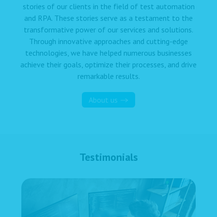
stories of our clients in the field of test automation
and RPA. These stories serve as a testament to the
transformative power of our services and solutions.
Through innovative approaches and cutting-edge
technologies, we have helped numerous businesses
achieve their goals, optimize their processes, and drive
remarkable results.
About us
Testimonials