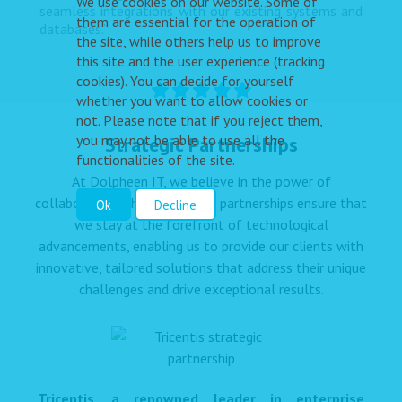
We use cookies on our website. Some of
seamless integrations with our existing systems and
them are essential for the operation of
databases.”
the site, while others help us to improve
this site and the user experience (tracking
cookies). You can decide for yourself
whether you want to allow cookies or
not. Please note that if you reject them,
you may not be able to use all the
Strategic Partnerships
functionalities of the site.
At Dolpheen IT, we believe in the power of
collaboration. These strategic partnerships ensure that
Ok
Decline
we stay at the forefront of technological
advancements, enabling us to provide our clients with
innovative, tailored solutions that address their unique
challenges and drive exceptional results.
Tricentis, a renowned leader in enterprise