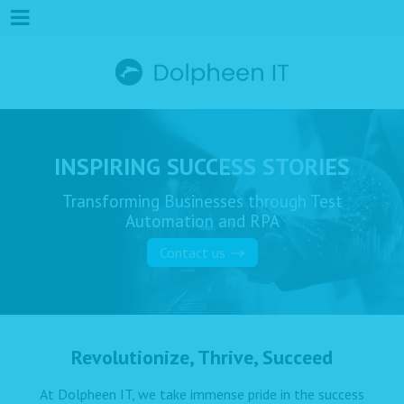
INSPIRING SUCCESS STORIES
Transforming Businesses through Test
Automation and RPA
Contact us
Revolutionize, Thrive, Succeed
At Dolpheen IT, we take immense pride in the success