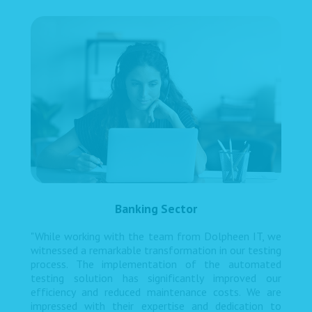
Banking Sector
"While working with the team from Dolpheen IT, we
witnessed a remarkable transformation in our testing
process. The implementation of the automated
testing solution has significantly improved our
efficiency and reduced maintenance costs. We are
impressed with their expertise and dedication to