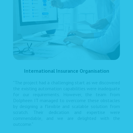
International Insurance Organisation
"The project had a challenging start as we discovered
the existing automation capabilities were inadequate
for our requirements. However, the team from
Dolpheen IT managed to overcome these obstacles
by designing a flexible and scalable solution from
scratch. Their dedication and expertise were
commendable, and we are delighted with the
outcome."