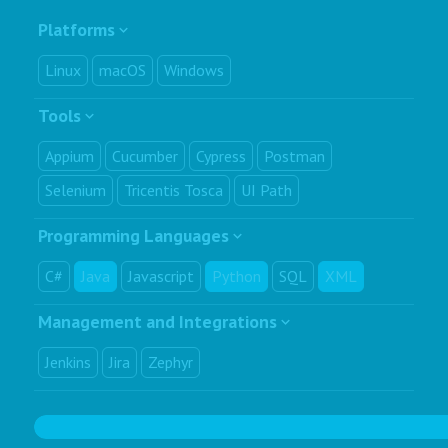
Platforms
Linux
macOS
Windows
Tools
Appium
Cucumber
Cypress
Postman
Selenium
Tricentis Tosca
UI Path
Programming Languages
C#
Java
Javascript
Python
SQL
XML
Management and Integrations
Jenkins
Jira
Zephyr