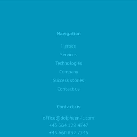
Navigation
Heroes
Services
Technologies
Company
Success stories
Contact us
Contact us
office@dolpheen-it.com
+43 664 128 4747
+43 660 832 7245