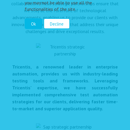
you may not be able to use all the
collaboration. These strategic partnerships ensure that
functionalities of the site.
we stay at the forefront of technological
advancements, enabling us to provide our clients with
Ok
Decline
innovative, tailored solutions that address their unique
challenges and drive exceptional results.
Tricentis, a renowned leader in enterprise
automation, provides us with industry-leading
testing tools and frameworks. Leveraging
Tricentis' expertise, we have successfully
implemented comprehensive test automation
strategies for our clients, delivering faster time-
to-market and superior application quality.