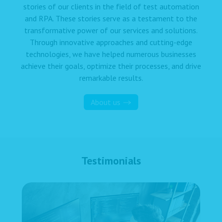
stories of our clients in the field of test automation
and RPA. These stories serve as a testament to the
transformative power of our services and solutions.
Through innovative approaches and cutting-edge
technologies, we have helped numerous businesses
achieve their goals, optimize their processes, and drive
remarkable results.
About us
Testimonials