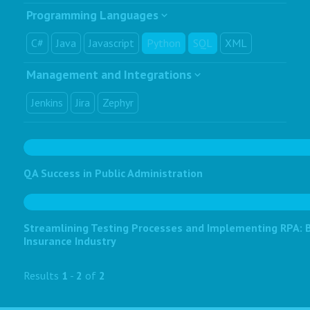
Programming Languages
C#
Java
Javascript
Python
SQL
XML
Management and Integrations
Jenkins
Jira
Zephyr
QA Success in Public Administration
Streamlining Testing Processes and Implementing RPA: Bo
Insurance Industry
Results
1
-
2
of
2