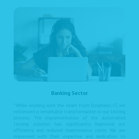
Banking Sector
"While working with the team from Dolpheen IT, we
witnessed a remarkable transformation in our testing
process. The implementation of the automated
testing solution has significantly improved our
efficiency and reduced maintenance costs. We are
impressed with their expertise and dedication to