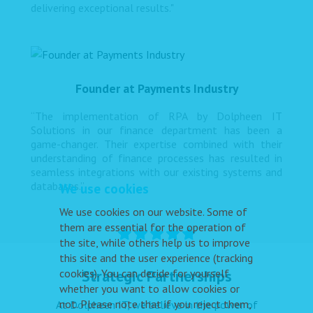
delivering exceptional results."
Founder at Payments Industry
“The implementation of RPA by Dolpheen IT
Solutions in our finance department has been a
game-changer. Their expertise combined with their
understanding of finance processes has resulted in
seamless integrations with our existing systems and
databases.”
We use cookies
We use cookies on our website. Some of
them are essential for the operation of
the site, while others help us to improve
this site and the user experience (tracking
cookies). You can decide for yourself
Strategic Partnerships
whether you want to allow cookies or
not. Please note that if you reject them,
At Dolpheen IT, we believe in the power of