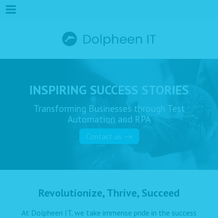
INSPIRING SUCCESS STORIES
Transforming Businesses through Test
Automation and RPA
Contact us
Revolutionize, Thrive, Succeed
At Dolpheen IT, we take immense pride in the success