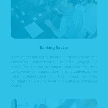
Banking Sector
"I am impressed by the level of professionalism and
innovation demonstrated in this project. It
exemplifies the positive impact that such initiatives
can have on our organization. I strongly advocate for
more collaborations of this nature, as they
contribute to a higher level of excellence within our
teams."