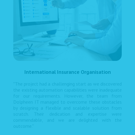
International Insurance Organisation
"The project had a challenging start as we discovered
the existing automation capabilities were inadequate
for our requirements. However, the team from
Dolpheen IT managed to overcome these obstacles
by designing a flexible and scalable solution from
scratch. Their dedication and expertise were
commendable, and we are delighted with the
outcome."