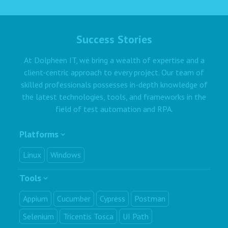
Success Stories
At Dolpheen IT, we bring a wealth of expertise and a
client-centric approach to every project. Our team of
skilled professionals possesses in-depth knowledge of
the latest technologies, tools, and frameworks in the
field of test automation and RPA.
Platforms
Linux
Windows
Tools
Appium
Cucumber
Cypress
Postman
Selenium
Tricentis Tosca
UI Path