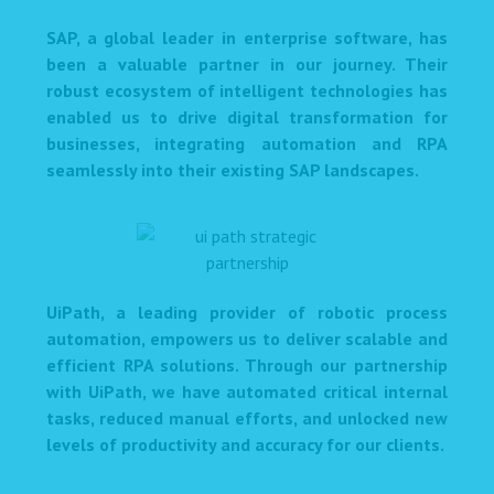
SAP, a global leader in enterprise software, has
been a valuable partner in our journey. Their
robust ecosystem of intelligent technologies has
enabled us to drive digital transformation for
businesses, integrating automation and RPA
seamlessly into their existing SAP landscapes.
UiPath, a leading provider of robotic process
automation, empowers us to deliver scalable and
efficient RPA solutions. Through our partnership
with UiPath, we have automated critical internal
tasks, reduced manual efforts, and unlocked new
levels of productivity and accuracy for our clients.