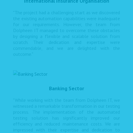
International Insurance Organisation
"The project had a challenging start as we discovered
the existing automation capabilities were inadequate
for our requirements. However, the team from
Dolpheen IT managed to overcome these obstacles
by designing a flexible and scalable solution from
scratch. Their dedication and expertise were
commendable, and we are delighted with the
outcome."
Banking Sector
"While working with the team from Dolpheen IT, we
witnessed a remarkable transformation in our testing
process. The implementation of the automated
testing solution has significantly improved our
efficiency and reduced maintenance costs. We are
impressed with their expertise and dedication to