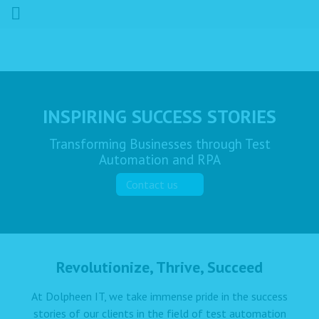
INSPIRING SUCCESS STORIES
Transforming Businesses through Test
Automation and RPA
Contact us
Revolutionize, Thrive, Succeed
At Dolpheen IT, we take immense pride in the success
stories of our clients in the field of test automation