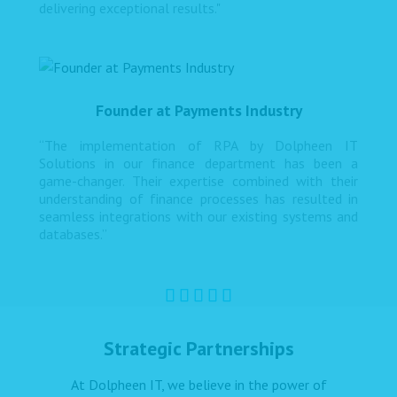
delivering exceptional results."
Founder at Payments Industry
“The implementation of RPA by Dolpheen IT
Solutions in our finance department has been a
game-changer. Their expertise combined with their
understanding of finance processes has resulted in
seamless integrations with our existing systems and
databases.”
Strategic Partnerships
At Dolpheen IT, we believe in the power of