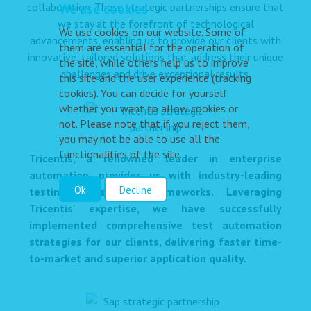
collaboration. These strategic partnerships ensure that
We use cookies
we stay at the forefront of technological
We use cookies on our website. Some of
advancements, enabling us to provide our clients with
them are essential for the operation of
innovative, tailored solutions that address their unique
the site, while others help us to improve
challenges and drive exceptional results.
this site and the user experience (tracking
cookies). You can decide for yourself
whether you want to allow cookies or
not. Please note that if you reject them,
you may not be able to use all the
functionalities of the site.
Tricentis, a renowned leader in enterprise
automation, provides us with industry-leading
Ok
Decline
testing tools and frameworks. Leveraging
Tricentis' expertise, we have successfully
implemented comprehensive test automation
strategies for our clients, delivering faster time-
to-market and superior application quality.