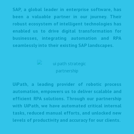
SAP, a global leader in enterprise software, has
been a valuable partner in our journey. Their
robust ecosystem of intelligent technologies has
enabled us to drive digital transformation for
businesses, integrating automation and RPA
seamlessly into their existing SAP landscapes.
UiPath, a leading provider of robotic process
automation, empowers us to deliver scalable and
efficient RPA solutions. Through our partnership
with UiPath, we have automated critical internal
tasks, reduced manual efforts, and unlocked new
levels of productivity and accuracy for our clients.