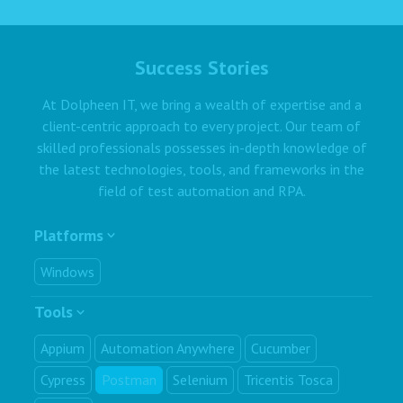
Success Stories
At Dolpheen IT, we bring a wealth of expertise and a
client-centric approach to every project. Our team of
skilled professionals possesses in-depth knowledge of
the latest technologies, tools, and frameworks in the
field of test automation and RPA.
Platforms
Windows
Tools
Appium
Automation Anywhere
Cucumber
Cypress
Postman
Selenium
Tricentis Tosca