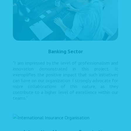
Banking Sector
"I am impressed by the level of professionalism and
innovation demonstrated in this project. It
exemplifies the positive impact that such initiatives
can have on our organization. I strongly advocate for
more collaborations of this nature, as they
contribute to a higher level of excellence within our
teams."