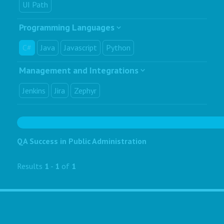
UI Path
Programming Languages
C#
Java
Javascript
Python
Management and Integrations
Jenkins
Jira
Zephyr
QA Success in Public Administration
Results
1
-
1
of
1