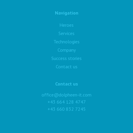
Navigation
Heroes
Services
Technologies
Company
Success stories
Contact us
Contact us
office@dolpheen-it.com
+43 664 128 4747
+43 660 832 7245