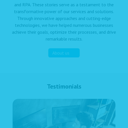
and RPA. These stories serve as a testament to the
transformative power of our services and solutions.
Through innovative approaches and cutting-edge
technologies, we have helped numerous businesses
achieve their goals, optimize their processes, and drive
remarkable results.
About us
Testimonials