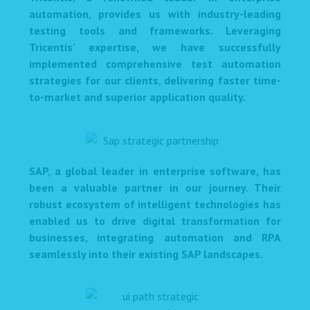
automation, provides us with industry-leading
testing tools and frameworks. Leveraging
Tricentis' expertise, we have successfully
implemented comprehensive test automation
strategies for our clients, delivering faster time-
to-market and superior application quality.
SAP, a global leader in enterprise software, has
been a valuable partner in our journey. Their
robust ecosystem of intelligent technologies has
enabled us to drive digital transformation for
businesses, integrating automation and RPA
seamlessly into their existing SAP landscapes.