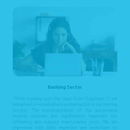
Banking Sector
"While working with the team from Dolpheen IT, we
witnessed a remarkable transformation in our testing
process. The implementation of the automated
testing solution has significantly improved our
efficiency and reduced maintenance costs. We are
impressed with their expertise and dedication to