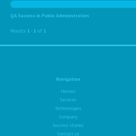
QA Success in Public Administration
Results
1
-
1
of
1
Navigation
Heroes
Services
Technologies
Company
Success stories
Contact us