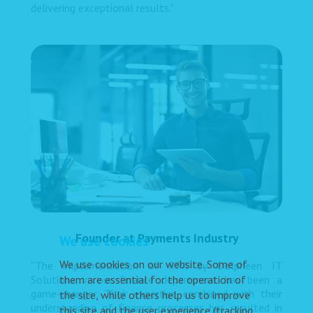
delivering exceptional results."
Founder at Payments Industry
We use cookies
We use cookies on our website. Some of
“The implementation of RPA by Dolpheen IT
them are essential for the operation of
Solutions in our finance department has been a
game-changer. Their expertise combined with their
the site, while others help us to improve
understanding of finance processes has resulted in
this site and the user experience (tracking