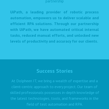
UiPath, a leading provider of robotic process
automation, empowers us to deliver scalable and
efficient RPA solutions. Through our partnership
with UiPath, we have automated critical internal
tasks, reduced manual efforts, and unlocked new
levels of productivity and accuracy for our clients.
Success Stories
At Dolpheen IT, we bring a wealth of expertise and a
client-centric approach to every project. Our team of
skilled professionals possesses in-depth knowledge of
the latest technologies, tools, and frameworks in the
field of test automation and RPA.