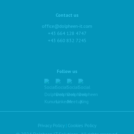
Contact us
office@dolpheen-it.com
+43 664 128 4747
+43 660 832 7245
Follow us
Privacy Policy
|
Cookies Policy
© 2024 Dolpheen IT Solutions. All rights reserved.