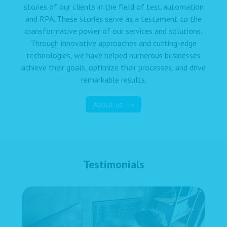
stories of our clients in the field of test automation
and RPA. These stories serve as a testament to the
transformative power of our services and solutions.
Through innovative approaches and cutting-edge
technologies, we have helped numerous businesses
achieve their goals, optimize their processes, and drive
remarkable results.
About us
Testimonials