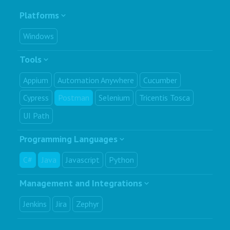
Platforms
Windows
Tools
Appium
Automation Anywhere
Cucumber
Cypress
Postman
Selenium
Tricentis Tosca
UI Path
Programming Languages
C#
Java
Javascript
Python
Management and Integrations
Jenkins
Jira
Zephyr