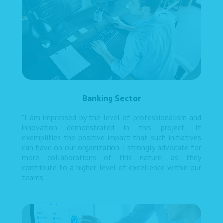
Banking Sector
"I am impressed by the level of professionalism and
innovation demonstrated in this project. It
exemplifies the positive impact that such initiatives
can have on our organization. I strongly advocate for
more collaborations of this nature, as they
contribute to a higher level of excellence within our
teams."