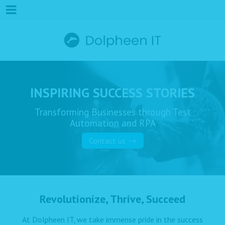
INSPIRING SUCCESS STORIES
Transforming Businesses through Test
Automation and RPA
Contact us
Revolutionize, Thrive, Succeed
At Dolpheen IT, we take immense pride in the success