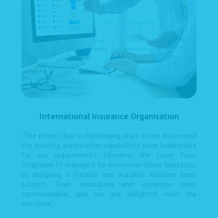
International Insurance Organisation
"The project had a challenging start as we discovered
the existing automation capabilities were inadequate
for our requirements. However, the team from
Dolpheen IT managed to overcome these obstacles
by designing a flexible and scalable solution from
scratch. Their dedication and expertise were
commendable, and we are delighted with the
outcome."