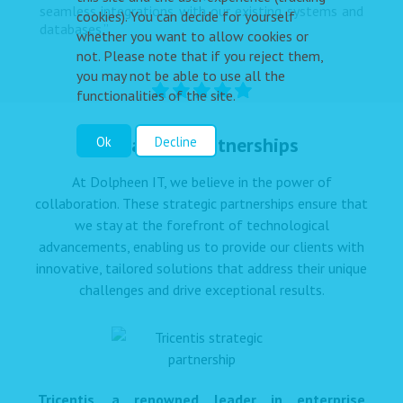
seamless integrations with our existing systems and
cookies). You can decide for yourself
databases.”
whether you want to allow cookies or
not. Please note that if you reject them,
you may not be able to use all the
functionalities of the site.
Strategic Partnerships
Ok
Decline
At Dolpheen IT, we believe in the power of
collaboration. These strategic partnerships ensure that
we stay at the forefront of technological
advancements, enabling us to provide our clients with
innovative, tailored solutions that address their unique
challenges and drive exceptional results.
Tricentis, a renowned leader in enterprise