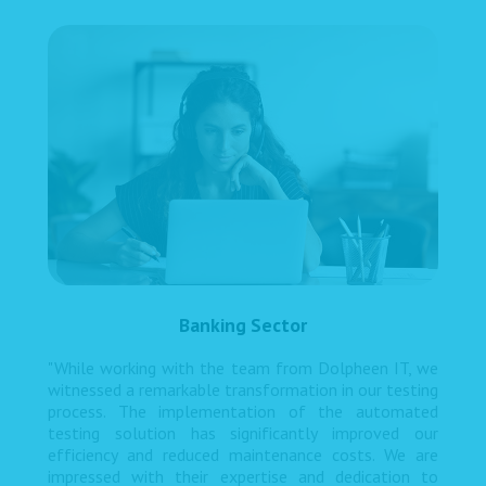
Banking Sector
"While working with the team from Dolpheen IT, we
witnessed a remarkable transformation in our testing
process. The implementation of the automated
testing solution has significantly improved our
efficiency and reduced maintenance costs. We are
impressed with their expertise and dedication to