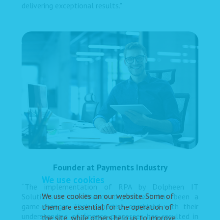
delivering exceptional results."
Founder at Payments Industry
We use cookies
“The implementation of RPA by Dolpheen IT
We use cookies on our website. Some of
Solutions in our finance department has been a
game-changer. Their expertise combined with their
them are essential for the operation of
understanding of finance processes has resulted in
the site, while others help us to improve