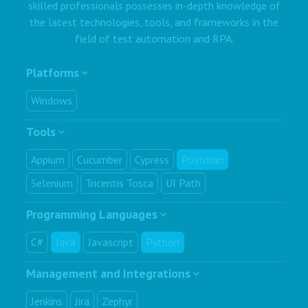
skilled professionals possesses in-depth knowledge of
the latest technologies, tools, and frameworks in the
field of test automation and RPA.
Platforms
Windows
Tools
Appium
Cucumber
Cypress
Postman
Selenium
Tricentis Tosca
UI Path
Programming Languages
C#
Java
Javascript
Python
Management and Integrations
Jenkins
Jira
Zephyr