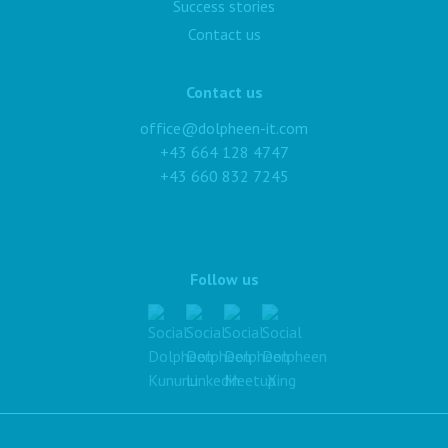
Success stories
Contact us
Contact us
office@dolpheen-it.com
+43 664 128 4747
+43 660 832 7245
Follow us