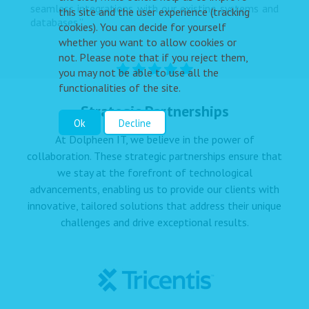
seamless integrations with our existing systems and
this site and the user experience (tracking
databases.”
cookies). You can decide for yourself
whether you want to allow cookies or
not. Please note that if you reject them,
you may not be able to use all the
functionalities of the site.
Strategic Partnerships
Ok
Decline
At Dolpheen IT, we believe in the power of
collaboration. These strategic partnerships ensure that
we stay at the forefront of technological
advancements, enabling us to provide our clients with
innovative, tailored solutions that address their unique
challenges and drive exceptional results.