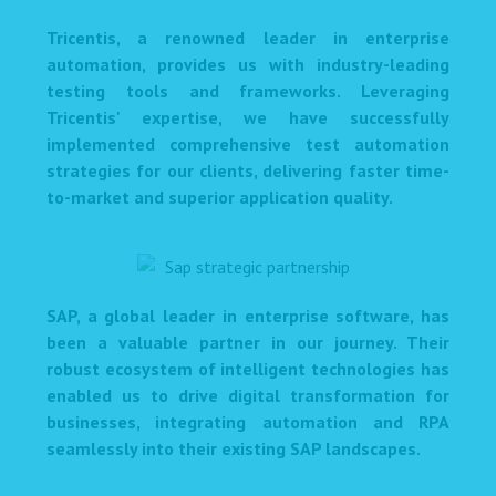
Tricentis, a renowned leader in enterprise
automation, provides us with industry-leading
testing tools and frameworks. Leveraging
Tricentis' expertise, we have successfully
implemented comprehensive test automation
strategies for our clients, delivering faster time-
to-market and superior application quality.
SAP, a global leader in enterprise software, has
been a valuable partner in our journey. Their
robust ecosystem of intelligent technologies has
enabled us to drive digital transformation for
businesses, integrating automation and RPA
seamlessly into their existing SAP landscapes.