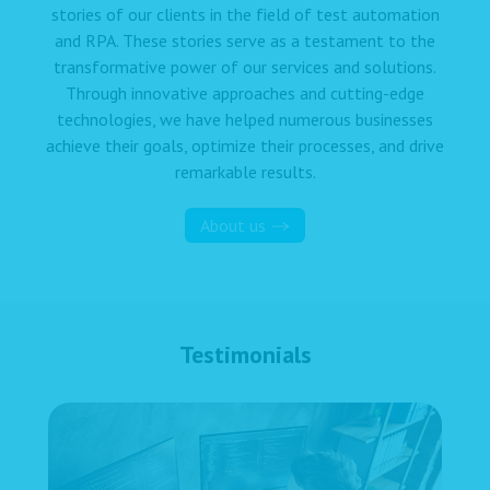
stories of our clients in the field of test automation
and RPA. These stories serve as a testament to the
transformative power of our services and solutions.
Through innovative approaches and cutting-edge
technologies, we have helped numerous businesses
achieve their goals, optimize their processes, and drive
remarkable results.
About us
Testimonials