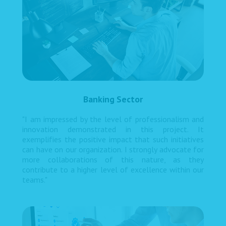
Banking Sector
"I am impressed by the level of professionalism and
innovation demonstrated in this project. It
exemplifies the positive impact that such initiatives
can have on our organization. I strongly advocate for
more collaborations of this nature, as they
contribute to a higher level of excellence within our
teams."