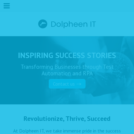
INSPIRING SUCCESS STORIES
Transforming Businesses through Test
Automation and RPA
Contact us
Revolutionize, Thrive, Succeed
At Dolpheen IT, we take immense pride in the success