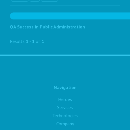
QA Success in Public Administration
Results
1
-
1
of
1
Navigation
Heroes
Services
Technologies
Company