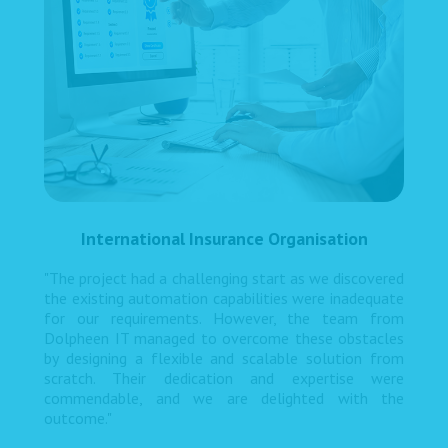
International Insurance Organisation
"The project had a challenging start as we discovered
the existing automation capabilities were inadequate
for our requirements. However, the team from
Dolpheen IT managed to overcome these obstacles
by designing a flexible and scalable solution from
scratch. Their dedication and expertise were
commendable, and we are delighted with the
outcome."