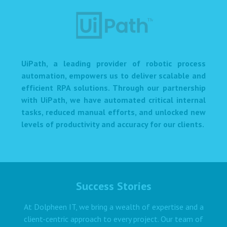
UiPath, a leading provider of robotic process
automation, empowers us to deliver scalable and
efficient RPA solutions. Through our partnership
with UiPath, we have automated critical internal
tasks, reduced manual efforts, and unlocked new
levels of productivity and accuracy for our clients.
Success Stories
At Dolpheen IT, we bring a wealth of expertise and a
client-centric approach to every project. Our team of